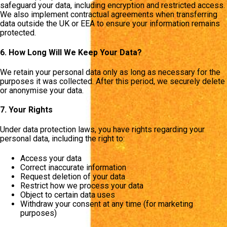
safeguard your data, including encryption and restricted access.
We also implement contractual agreements when transferring
data outside the UK or EEA to ensure your information remains
protected.
6. How Long Will We Keep Your Data?
We retain your personal data only as long as necessary for the
purposes it was collected. After this period, we securely delete
or anonymise your data.
7. Your Rights
Under data protection laws, you have rights regarding your
personal data, including the right to:
Access your data
Correct inaccurate information
Request deletion of your data
Restrict how we process your data
Object to certain data uses
Withdraw your consent at any time (for marketing
purposes)