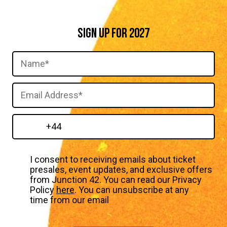
SIGN UP FOR 2027
I consent to receiving emails about ticket
presales, event updates, and exclusive offers
from Junction 42. You can read our Privacy
Policy
here
. You can unsubscribe at any
time from our email