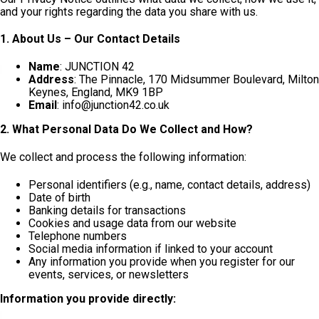
and your rights regarding the data you share with us.
1. About Us – Our Contact Details
Name
: JUNCTION 42
Address
: The Pinnacle, 170 Midsummer Boulevard, Milton
Keynes, England, MK9 1BP
Email
: info@junction42.co.uk
2. What Personal Data Do We Collect and How?
We collect and process the following information:
Personal identifiers (e.g., name, contact details, address)
Date of birth
Banking details for transactions
Cookies and usage data from our website
Telephone numbers
Social media information if linked to your account
Any information you provide when you register for our
events, services, or newsletters
Information you provide directly: