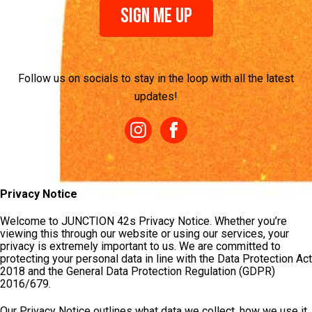
Sign Me Up
Follow us on socials to stay in the loop with all the latest
updates!
Privacy Notice
Welcome to JUNCTION 42s Privacy Notice. Whether you’re
viewing this through our website or using our services, your
privacy is extremely important to us. We are committed to
protecting your personal data in line with the Data Protection Act
2018 and the General Data Protection Regulation (GDPR)
2016/679.
Our Privacy Notice outlines what data we collect, how we use it,