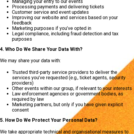
Managing your entry to our events
Processing payments and delivering tickets
Customer service and event updates
Improving our website and services based on your
feedback
Marketing purposes if you’ve opted in
Legal compliance, including fraud detection and tax
purposes
4. Who Do We Share Your Data With?
We may share your data with:
Trusted third-party service providers to deliver the
services you’ve requested (e.g., ticket agents, security
providers)
Other events within our group, if relevant to your interests
Law enforcement agencies or government bodies, as
required by law
Marketing partners, but only if you have given explicit
consent
5. How Do We Protect Your Personal Data?
We take appropriate technical and organisational measures to