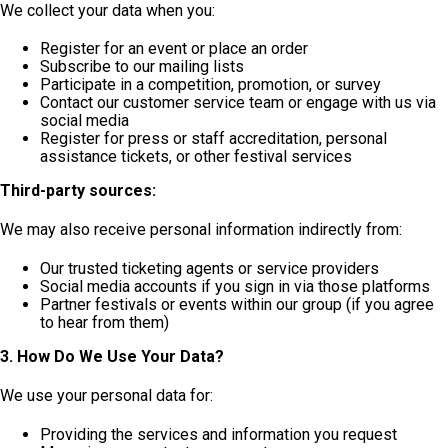
We collect your data when you:
Register for an event or place an order
Subscribe to our mailing lists
Participate in a competition, promotion, or survey
Contact our customer service team or engage with us via
social media
Register for press or staff accreditation, personal
assistance tickets, or other festival services
Third-party sources:
We may also receive personal information indirectly from:
Our trusted ticketing agents or service providers
Social media accounts if you sign in via those platforms
Partner festivals or events within our group (if you agree
to hear from them)
3. How Do We Use Your Data?
We use your personal data for:
Providing the services and information you request